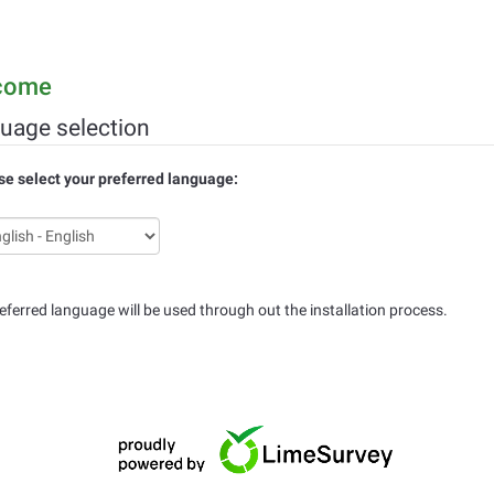
come
uage selection
se select your preferred language:
eferred language will be used through out the installation process.