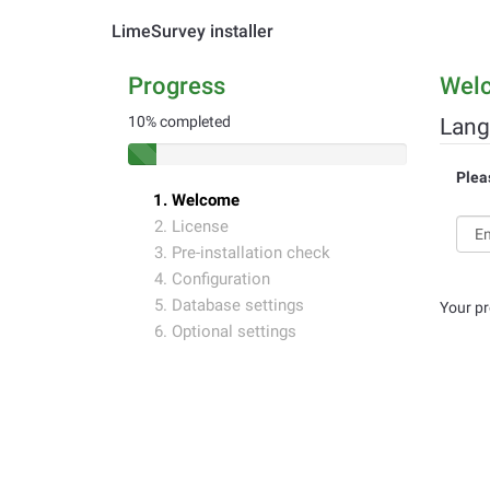
LimeSurvey installer
Progress
Wel
10% completed
Lang
Plea
Welcome
License
Pre-installation check
Configuration
Database settings
Your pr
Optional settings